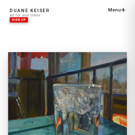
Menu
DUANE KEISER
Close
art for your inbox
SIGN UP