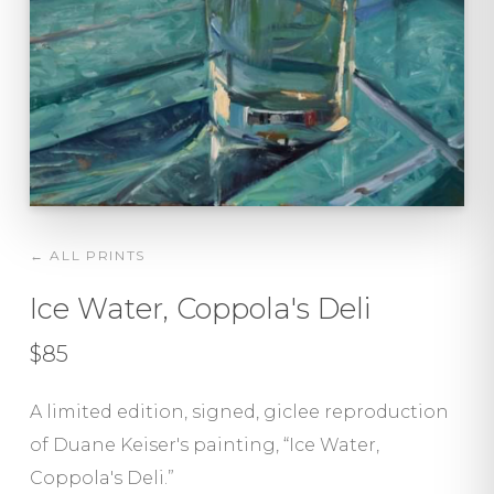
← ALL PRINTS
Ice Water, Coppola's Deli
$85
A limited edition, signed, giclee reproduction
of Duane Keiser's painting, “Ice Water,
Coppola's Deli.”